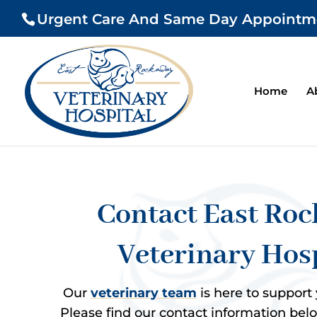
Urgent Care And Same Day Appointments
Home
A
Contact East Ro
Veterinary Hos
Our
veterinary team
is here to support
Please find our contact information below