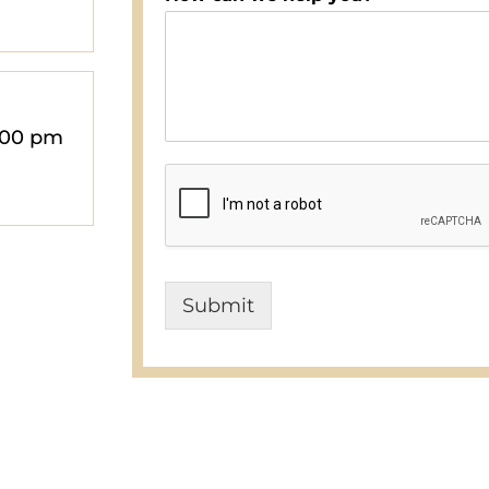
:00 pm
Submit