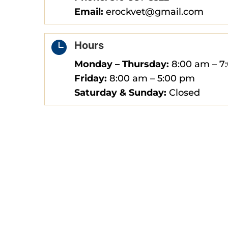
Email:
erockvet@gmail.com

Hours
Monday –
Thursday
:
8:00 am – 7
Friday:
8:00 am – 5:00 pm
Saturday & Sunday:
Closed