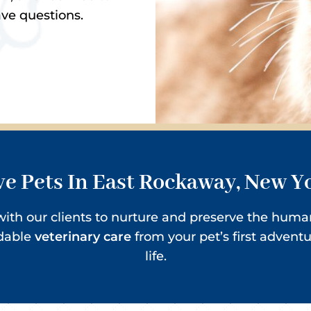
ave questions.
e Pets In East Rockaway, New Y
r with our clients to nurture and preserve the hu
rdable
veterinary care
from your pet’s first advent
life.