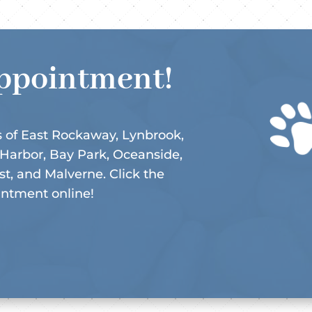
ppointment!
 of East Rockaway, Lynbrook,
 Harbor, Bay Park, Oceanside,
, and Malverne. Click the
intment online!