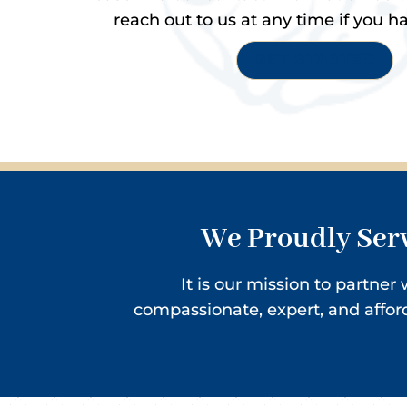
reach out to us at any time if you h
GET STARTED
We Proudly Serv
It is our mission to partne
compassionate, expert, and affo