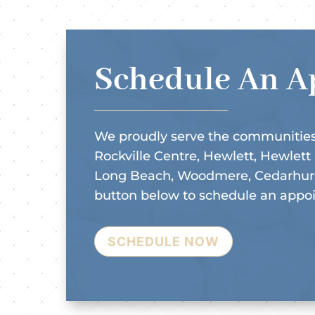
Schedule An A
We proudly serve the communities
Rockville Centre, Hewlett, Hewlett
Long Beach, Woodmere, Cedarhurst
button below to schedule an appo
SCHEDULE NOW