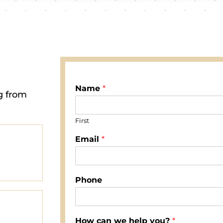
Name
*
g from
First
Email
*
Phone
How can we help you?
*