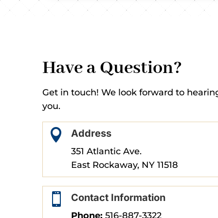
Have a Question?
Get in touch! We look forward to hearin
you.

Address
351 Atlantic Ave.
East Rockaway, NY 11518

Contact Information
Phone:
516-887-3322