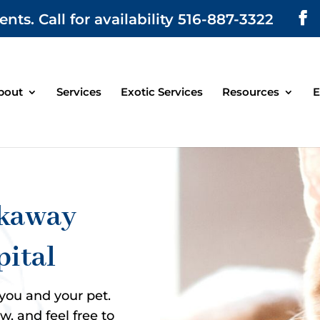
. Call for availability 516-887-3322
bout
Services
Exotic Services
Resources
E
ckaway
pital
 you and your pet.
, and feel free to