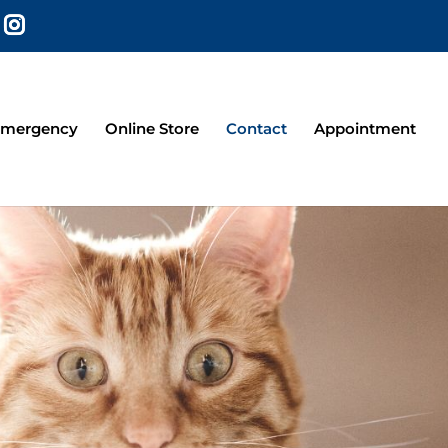
mergency
Online Store
Contact
Appointment