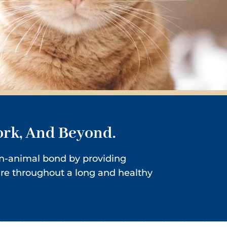
ork, And Beyond.
man-animal bond by providing
ure throughout a long and healthy