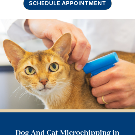
SCHEDULE APPOINTMENT
Dog And Cat Microchipping in