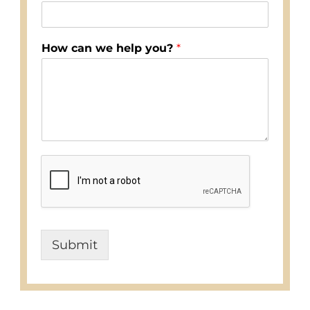
How can we help you?
*
Submit