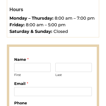
Hours
Monday –
Thursday
:
8:00 am – 7:00 pm
Friday:
8:00 am – 5:00 pm
Saturday & Sunday:
Closed
Name
*
First
Last
Email
*
Phone