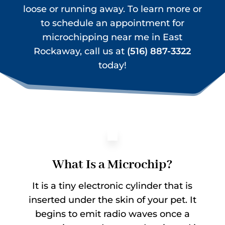
loose or running away. To learn more or
to schedule an appointment for
microchipping near me in East
Rockaway, call us at
(516) 887-3322
today!
What Is a Microchip?
It is a tiny electronic cylinder that is
inserted under the skin of your pet. It
begins to emit radio waves once a