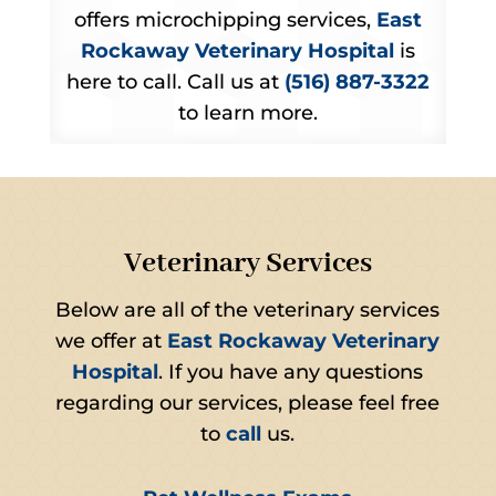
offers microchipping services,
East
Rockaway Veterinary Hospital
is
here to call. Call us at
(516) 887-3322
to learn more.
Veterinary Services
Below are all of the veterinary services
we offer at
East Rockaway Veterinary
Hospital
. If you have any questions
regarding our services, please feel free
to
call
us.