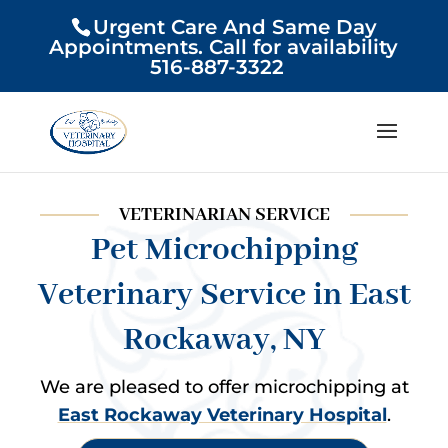
Urgent Care And Same Day
Appointments. Call for availability
516-887-3322
VETERINARIAN SERVICE
Pet Microchipping
Veterinary Service in East
Rockaway, NY
We are pleased to offer microchipping at
East Rockaway Veterinary Hospital
.