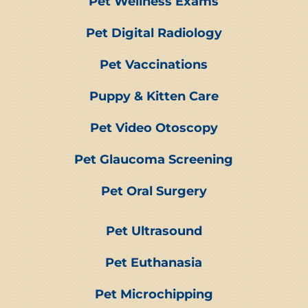
Pet Wellness Exams
Pet Digital Radiology
Pet Vaccinations
Puppy & Kitten Care
Pet Video Otoscopy
Pet Glaucoma Screening
Pet Oral Surgery
Pet Ultrasound
Pet Euthanasia
Pet Microchipping