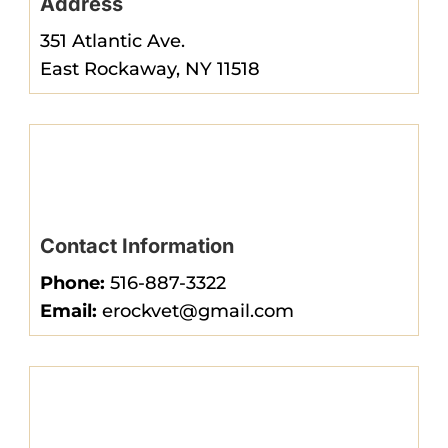
Address
351 Atlantic Ave.
East Rockaway, NY 11518
Contact Information
Phone:
516-887-3322
Email:
erockvet@gmail.com