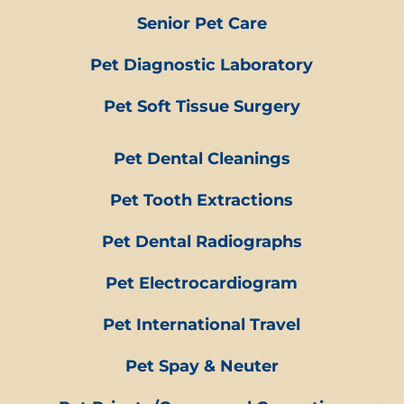
Senior Pet Care
Pet Diagnostic Laboratory
Pet Soft Tissue Surgery
Pet Dental Cleanings
Pet Tooth Extractions
Pet Dental Radiographs
Pet Electrocardiogram
Pet International Travel
Pet Spay & Neuter