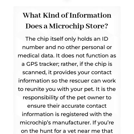
What Kind of Information
Does a Microchip Store?
The chip itself only holds an ID
number and no other personal or
medical data. It does not function as
a GPS tracker; rather, if the chip is
scanned, it provides your contact
information so the rescuer can work
to reunite you with your pet. It is the
responsibility of the pet owner to
ensure their accurate contact
information is registered with the
microchip’s manufacturer. If you’re
on the hunt for a vet near me that