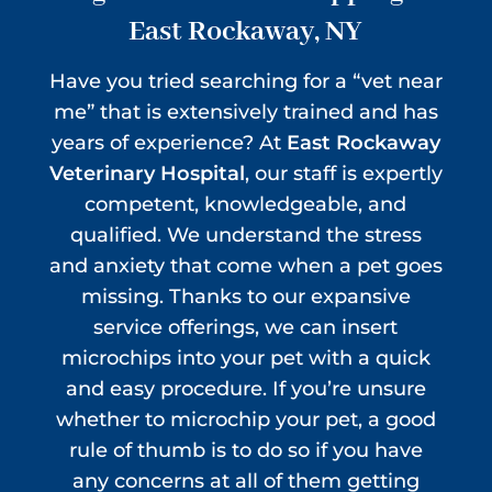
East Rockaway, NY
Have you tried searching for a “vet near
me” that is extensively trained and has
years of experience? At
East Rockaway
Veterinary Hospital
, our staff is expertly
competent, knowledgeable, and
qualified. We understand the stress
and anxiety that come when a pet goes
missing. Thanks to our expansive
service offerings, we can insert
microchips into your pet with a quick
and easy procedure. If you’re unsure
whether to microchip your pet, a good
rule of thumb is to do so if you have
any concerns at all of them getting