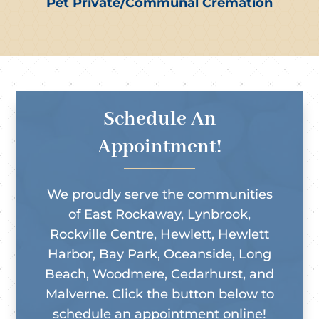
Pet Private/Communal Cremation
Schedule An
Appointment!
We proudly serve the communities
of East Rockaway, Lynbrook,
Rockville Centre, Hewlett, Hewlett
Harbor, Bay Park, Oceanside, Long
Beach, Woodmere, Cedarhurst, and
Malverne. Click the button below to
schedule an appointment online!