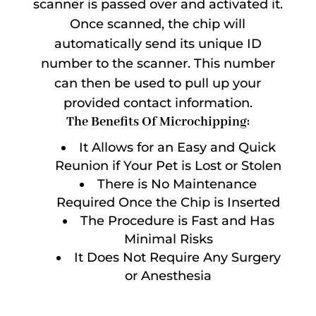
scanner is passed over and activated it.
Once scanned, the chip will
automatically send its unique ID
number to the scanner. This number
can then be used to pull up your
provided contact information.
The Benefits Of Microchipping:
It Allows for an Easy and Quick
Reunion if Your Pet is Lost or Stolen
There is No Maintenance
Required Once the Chip is Inserted
The Procedure is Fast and Has
Minimal Risks
It Does Not Require Any Surgery
or Anesthesia