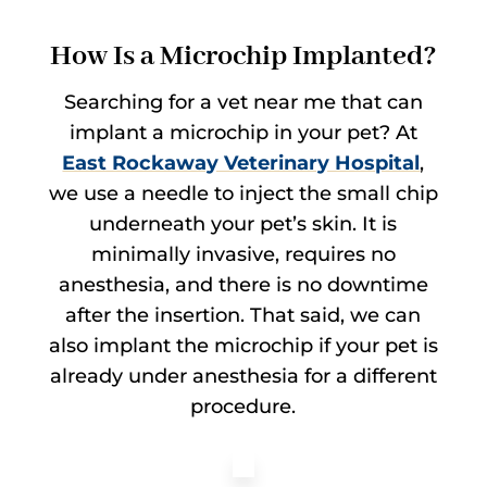
How Is a Microchip Implanted?
Searching for a vet near me that can
implant a microchip in your pet? At
East Rockaway Veterinary Hospital
,
we use a needle to inject the small chip
underneath your pet’s skin. It is
minimally invasive, requires no
anesthesia, and there is no downtime
after the insertion. That said, we can
also implant the microchip if your pet is
already under anesthesia for a different
procedure.