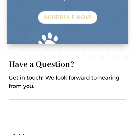
SCHEDULE NOW
Have a Question?
Get in touch! We look forward to hearing
from you.